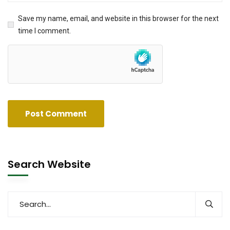
Save my name, email, and website in this browser for the next
time I comment.
Search Website