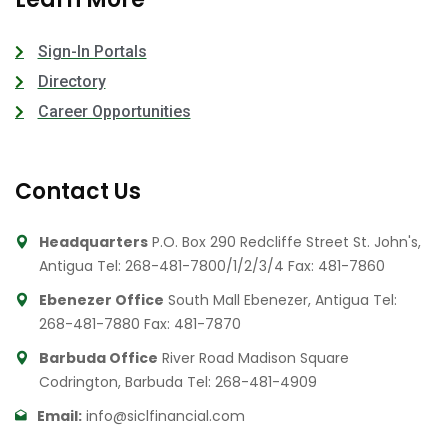
Sign-In Portals
Directory
Career Opportunities
Contact Us
Headquarters
P.O. Box 290 Redcliffe Street St. John's,
Antigua
Tel: 268-481-7800/1/2/3/4
Fax: 481-7860
Ebenezer Office
South Mall Ebenezer, Antigua
Tel:
268-481-7880
Fax: 481-7870
Barbuda Office
River Road Madison Square
Codrington, Barbuda
Tel: 268-481-4909
Email:
info@siclfinancial.com