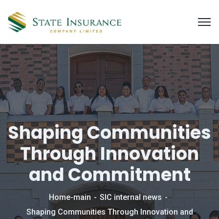
Shaping Communities
Through Innovation
and Commitment
Home-main
SIC internal news
Shaping Communities Through Innovation and