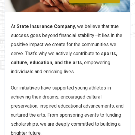
At
State Insurance Company
, we believe that true
success goes beyond financial stability—it lies in the
positive impact we create for the communities we
serve. That’s why we actively contribute to
sports,
culture, education, and the arts
, empowering
individuals and enriching lives.
Our initiatives have supported young athletes in
achieving their dreams, encouraged cultural
preservation, inspired educational advancements, and
nurtured the arts. From sponsoring events to funding
scholarships, we are deeply committed to building a
brighter future.