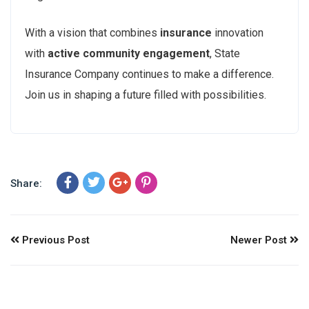
With a vision that combines
insurance
innovation
with
active community engagement
, State
Insurance Company continues to make a difference.
Join us in shaping a future filled with possibilities.
Share:
Previous Post
Newer Post