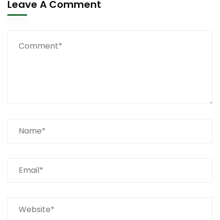
Leave A Comment