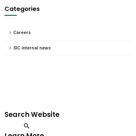
Categories
Careers
SIC internal news
Search Website
Learn More