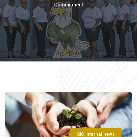
Commitment
SIC internal news