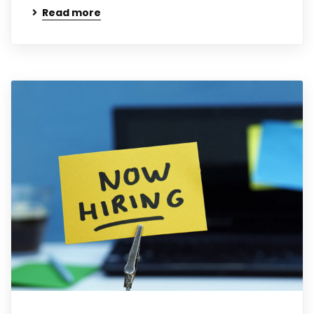
Read more