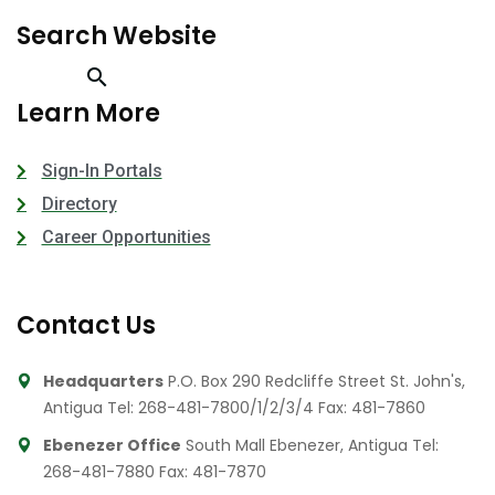
Search Website
Learn More
Sign-In Portals
Directory
Career Opportunities
Contact Us
Headquarters
P.O. Box 290 Redcliffe Street St. John's,
Antigua
Tel: 268-481-7800/1/2/3/4
Fax: 481-7860
Ebenezer Office
South Mall Ebenezer, Antigua
Tel:
268-481-7880
Fax: 481-7870