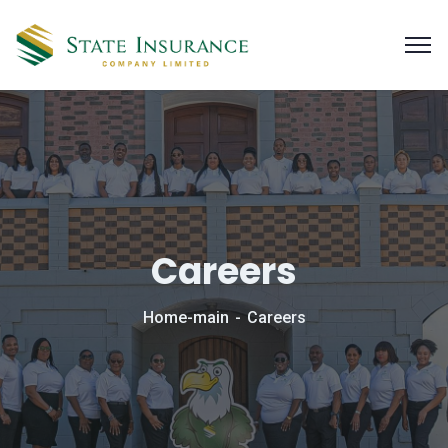
Careers
Home-main
Careers