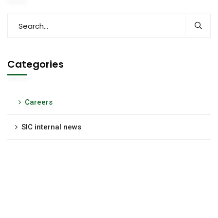
Categories
Careers
SIC internal news