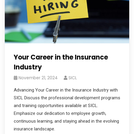
Your Career in the Insurance
Industry
November 21, 2024
SICL
Advancing Your Career in the Insurance Industry with
SICL Discuss the professional development programs
and training opportunities available at SICL.
Emphasize our dedication to employee growth,
continuous learning, and staying ahead in the evolving
insurance landscape.