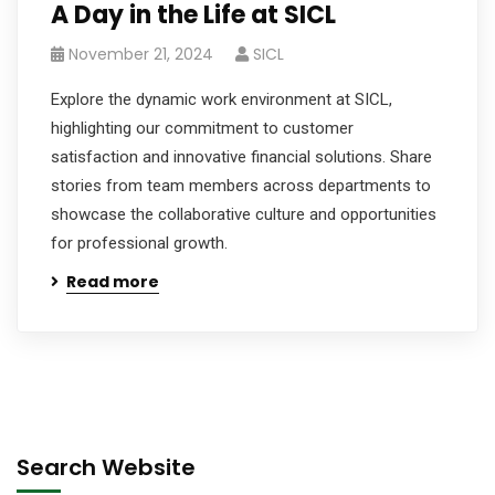
A Day in the Life at SICL
November 21, 2024
SICL
Explore the dynamic work environment at SICL,
highlighting our commitment to customer
satisfaction and innovative financial solutions. Share
stories from team members across departments to
showcase the collaborative culture and opportunities
for professional growth.
Read more
Search Website