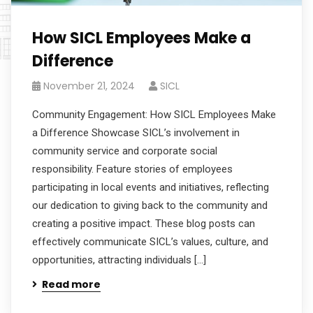
How SICL Employees Make a
Difference
November 21, 2024
SICL
Community Engagement: How SICL Employees Make
a Difference Showcase SICL’s involvement in
community service and corporate social
responsibility. Feature stories of employees
participating in local events and initiatives, reflecting
our dedication to giving back to the community and
creating a positive impact. These blog posts can
effectively communicate SICL’s values, culture, and
opportunities, attracting individuals […]
Read more