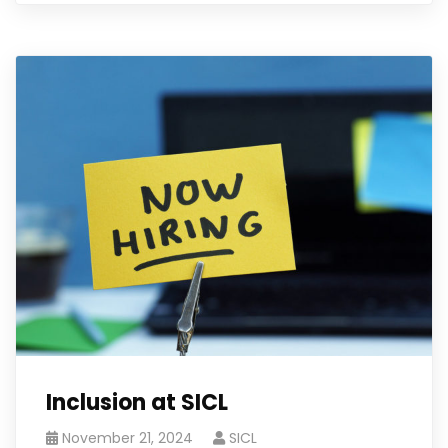
Inclusion at SICL
November 21, 2024
SICL