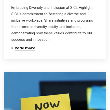
Embracing Diversity and Inclusion at SICL Highlight
SICL’s commitment to fostering a diverse and
inclusive workplace. Share initiatives and programs
that promote diversity, equity, and inclusion,
demonstrating how these values contribute to our
success and innovation.
Read more