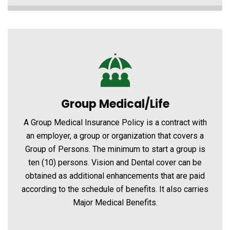
Group Medical/Life
A Group Medical Insurance Policy is a contract with
an employer, a group or organization that covers a
Group of Persons. The minimum to start a group is
ten (10) persons. Vision and Dental cover can be
obtained as additional enhancements that are paid
according to the schedule of benefits. It also carries
Major Medical Benefits.