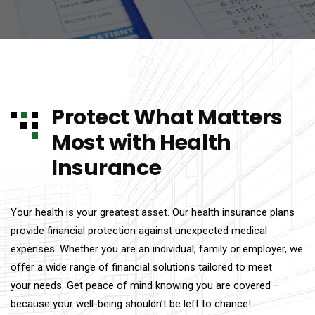
Protect What Matters
Most with Health
Insurance
Your health is your greatest asset. Our health insurance plans
provide financial protection against unexpected medical
expenses. Whether you are an individual, family or employer, we
offer a wide range of financial solutions tailored to meet
your needs. Get peace of mind knowing you are covered –
because your well-being shouldn’t be left to chance!