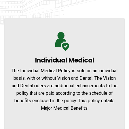
Individual Medical
The Individual Medical Policy is sold on an individual
basis, with or without Vision and Dental. The Vision
and Dental riders are additional enhancements to the
policy that are paid according to the schedule of
benefits enclosed in the policy. This policy entails
Major Medical Benefits.