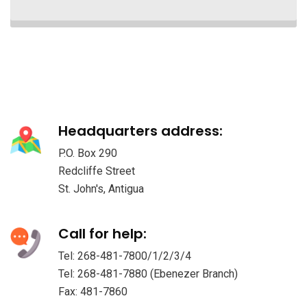
Headquarters address:
P.O. Box 290
Redcliffe Street
St. John's, Antigua
Call for help:
Tel: 268-481-7800/1/2/3/4
Tel: 268-481-7880 (Ebenezer Branch)
Fax: 481-7860