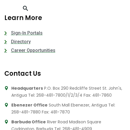
Learn More
Sign-In Portals
Directory
Career Opportunities
Contact Us
Headquarters
P.O. Box 290 Redcliffe Street St. John's,
Antigua
Tel: 268-481-7800/1/2/3/4
Fax: 481-7860
Ebenezer Office
South Mall Ebenezer, Antigua
Tel:
268-481-7880
Fax: 481-7870
Barbuda Office
River Road Madison Square
Codrington, Barbuda
Tel: 268-481-4909