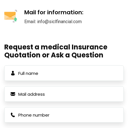
Mail for information:
Email: info@siclfinancial.com
Request a medical Insurance
Quotation or Ask a Question