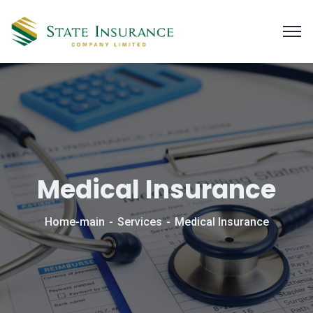
Medical Insurance
Home-main
Services
Medical Insurance