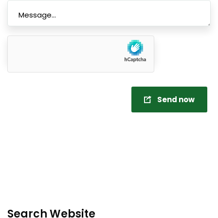
Send now
Search Website