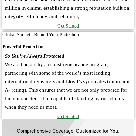
million in claims, establishing a strong reputation built on
integrity, efficiency, and reliability
Get Started
Global Strength Behind Your Protection
Powerful Protection
So You’re Always Protected
We are backed by a robust reinsurance program,
partnering with some of the world’s most leading
international reinsurers and Lloyd’s syndicates (minimum
A- rating). This ensures that we are not only prepared for
the unexpected—but capable of standing by our clients
when they need us most.
Get Started
Comprehensive Coverage. Customized for You.