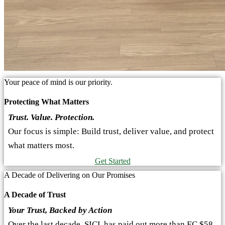
Your peace of mind is our priority.
Protecting What Matters
Trust. Value. Protection.
Our focus is simple: Build trust, deliver value, and protect
what matters most.
Get Started
A Decade of Delivering on Our Promises
A Decade of Trust
Your Trust, Backed by Action
Over the last decade, SICL has paid out more than EC $58