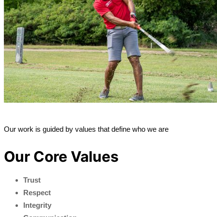
Our work is guided by values that define who we are
Our Core Values
Trust
Respect
Integrity