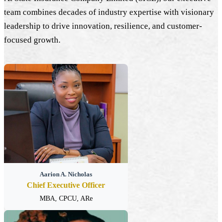
team combines decades of industry expertise with visionary
leadership to drive innovation, resilience, and customer-
focused growth.
Aarion A. Nicholas
Chief Executive Officer
MBA, CPCU, ARe