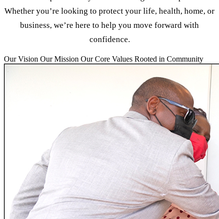
Whether you’re looking to protect your life, health, home, or
business, we’re here to help you move forward with
confidence.
Our Vision
Our Mission
Our Core Values
Rooted in Community