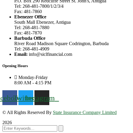
P.O. Box 290 Redcliffe Street St. John's, Antigua
Tel: 268-481-7800/1/2/3/4
Fax: 481-7860
Ebenezer Office
South Mall Ebenezer, Antigua
Tel: 268-481-7880
Fax: 481-7870
Barbuda Office
River Road Madison Square Codrington, Barbuda
Tel: 268-481-4909
Email:
info@siclfinancial.com
Opening Hours
Monday-Friday
8:00 AM - 4:15 PM
acebook
Twitter
Instagram
© All Rights Reserved By
State Insurance Company Limited
2026