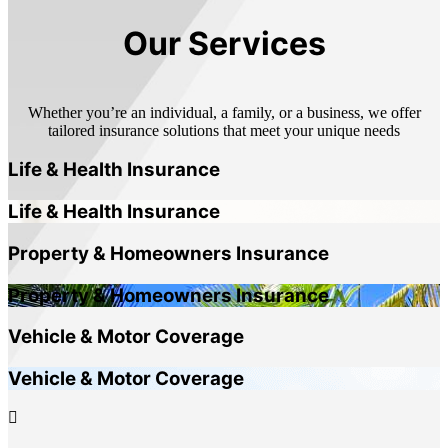
Our Services
Whether you’re an individual, a family, or a business, we offer
tailored insurance solutions that meet your unique needs
Life & Health Insurance
Life & Health Insurance
Property & Homeowners Insurance
Property & Homeowners Insurance
Vehicle & Motor Coverage
Vehicle & Motor Coverage