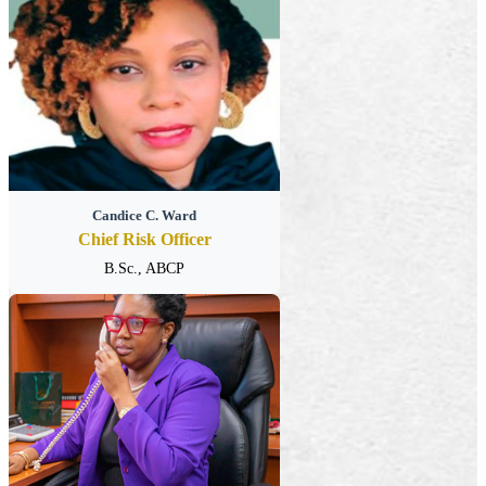
Candice C. Ward
Chief Risk Officer
B.Sc., ABCP