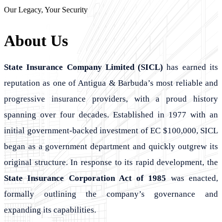
Our Legacy, Your Security
About Us
State Insurance Company Limited (SICL)
has earned its
reputation as one of Antigua & Barbuda’s most reliable and
progressive insurance providers, with a proud history
spanning over four decades. Established in 1977 with an
initial government-backed investment of EC $100,000, SICL
began as a government department and quickly outgrew its
original structure. In response to its rapid development, the
State Insurance Corporation Act of 1985
was enacted,
formally outlining the company’s governance and
expanding its capabilities.