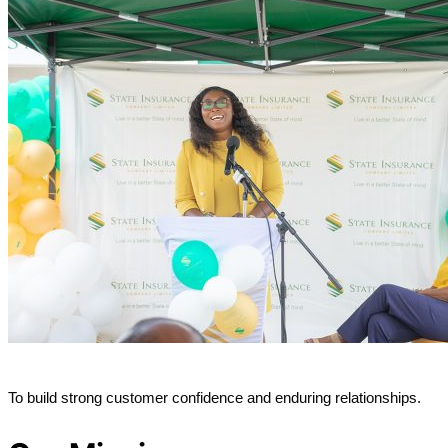
To build strong customer confidence and enduring relationships.