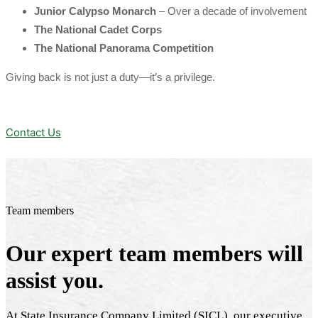
Junior Calypso Monarch
– Over a decade of involvement
The National Cadet Corps
The National Panorama Competition
Giving back is not just a duty—it’s a privilege.
Contact Us
Team members
Our expert team members will
assist you.
At State Insurance Company Limited (SICL), our executive