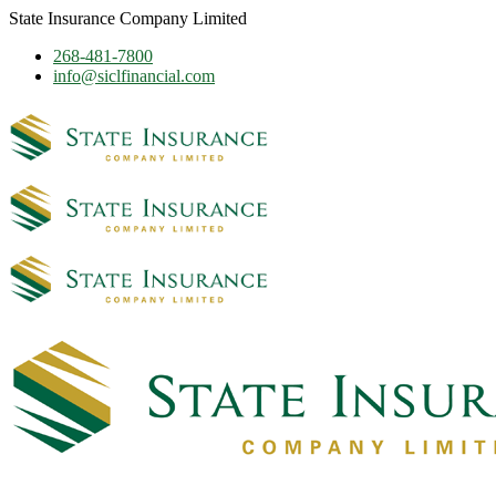
State Insurance Company Limited
268-481-7800
info@siclfinancial.com