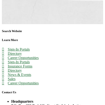
Search Website
Learn More
Sign-In Portals
Directory
Career Opportunities
Sign-In Portals
Insurance Forms
Directory
News & Events
Sales
Career Opportunities
Contact Us
Headquarters