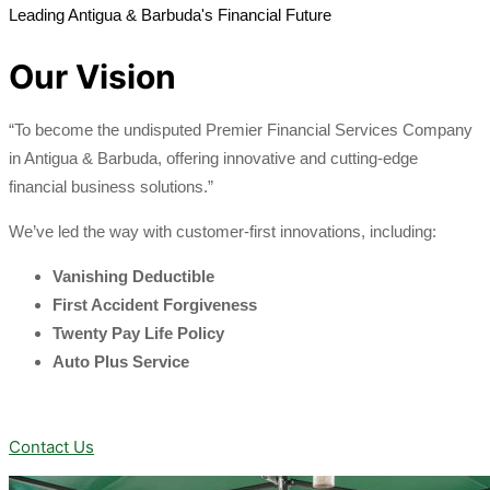
Leading Antigua & Barbuda's Financial Future
Our Vision
“To become the undisputed Premier Financial Services Company
in Antigua & Barbuda, offering innovative and cutting-edge
financial business solutions.”
We’ve led the way with customer-first innovations, including:
Vanishing Deductible
First Accident Forgiveness
Twenty Pay Life Policy
Auto Plus Service
Contact Us