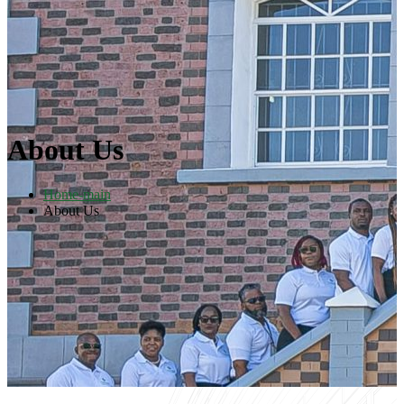
About Us
Home-main
About Us