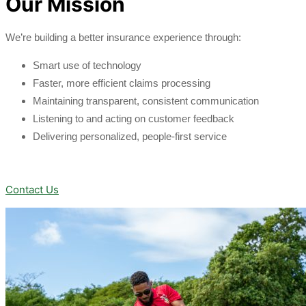
Our Mission
We’re building a better insurance experience through:
Smart use of technology
Faster, more efficient claims processing
Maintaining transparent, consistent communication
Listening to and acting on customer feedback
Delivering personalized, people-first service
Contact Us