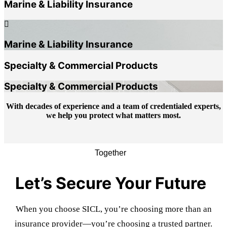
Marine & Liability Insurance
Marine & Liability Insurance
Specialty & Commercial Products
Specialty & Commercial Products
With decades of experience and a team of credentialed experts,
we help you protect what matters most.
Together
Let’s Secure Your Future
When you choose SICL, you’re choosing more than an
insurance provider—you’re choosing a trusted partner.