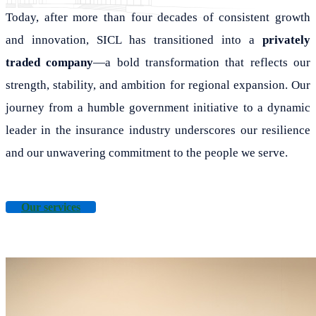
Today, after more than four decades of consistent growth
and innovation, SICL has transitioned into a
privately
traded company
—a bold transformation that reflects our
strength, stability, and ambition for regional expansion. Our
journey from a humble government initiative to a dynamic
leader in the insurance industry underscores our resilience
and our unwavering commitment to the people we serve.
Our services