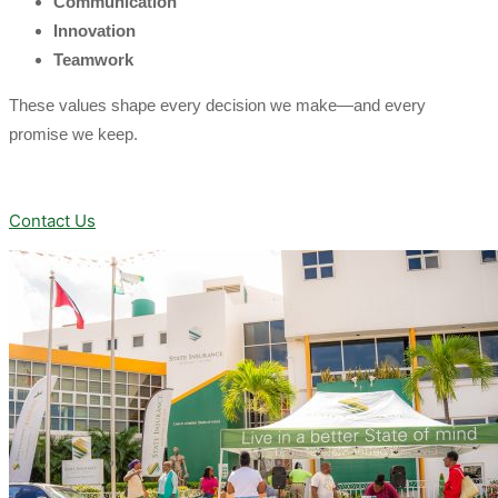
Communication
Innovation
Teamwork
These values shape every decision we make—and every
promise we keep.
Contact Us