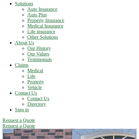
Solutions
Auto Insurance
Auto Plus
Property Insurance
Medical Insurance
Life insurance
Other Solutions
About Us
Our History
Our Values
Testimonials
Claims
Medical
Life
Property
Vehicle
Contact Us
Contact Us
Directory
Sign in
Request a Quote
Request a Quote