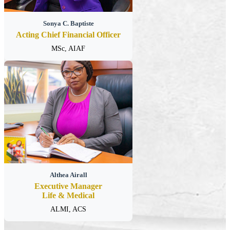
Sonya C. Baptiste
Acting Chief Financial Officer
MSc, AIAF
Althea Airall
Executive Manager
Life & Medical
ALMI, ACS