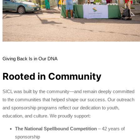
Giving Back Is in Our DNA
Rooted in Community
SICL was built by the community—and remain deeply committed
to the communities that helped shape our success. Our outreach
and sponsorship programs reflect our dedication to youth,
education, and culture. We proudly support:
The National Spellbound Competition
– 42 years of
sponsorship