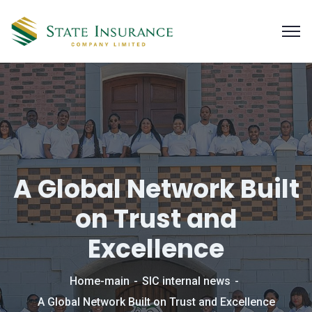
A Global Network Built
on Trust and
Excellence
Home-main
SIC internal news
A Global Network Built on Trust and Excellence