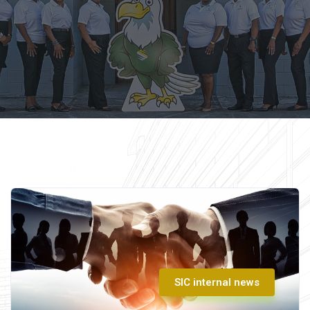
SIC internal news