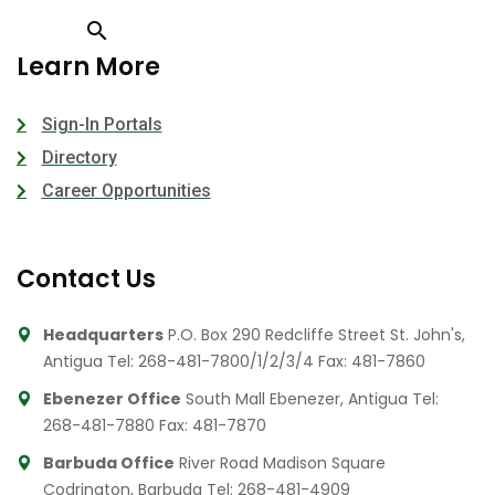
Learn More
Sign-In Portals
Directory
Career Opportunities
Contact Us
Headquarters
P.O. Box 290 Redcliffe Street St. John's,
Antigua
Tel: 268-481-7800/1/2/3/4
Fax: 481-7860
Ebenezer Office
South Mall Ebenezer, Antigua
Tel:
268-481-7880
Fax: 481-7870
Barbuda Office
River Road Madison Square
Codrington, Barbuda
Tel: 268-481-4909