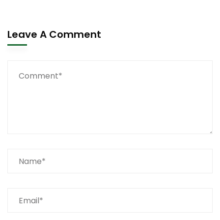
Leave A Comment