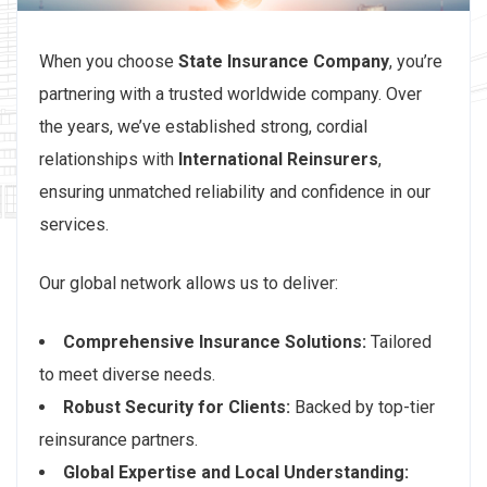
When you choose
State Insurance Company
, you’re
partnering with a trusted worldwide company. Over
the years, we’ve established strong, cordial
relationships with
International Reinsurers
,
ensuring unmatched reliability and confidence in our
services.
Our global network allows us to deliver:
Comprehensive Insurance Solutions:
Tailored
to meet diverse needs.
Robust Security for Clients:
Backed by top-tier
reinsurance partners.
Global Expertise and Local Understanding: