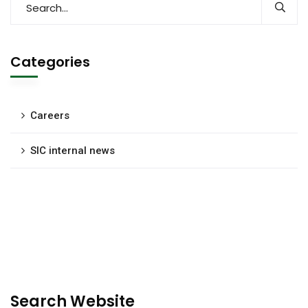
Categories
Careers
SIC internal news
Search Website