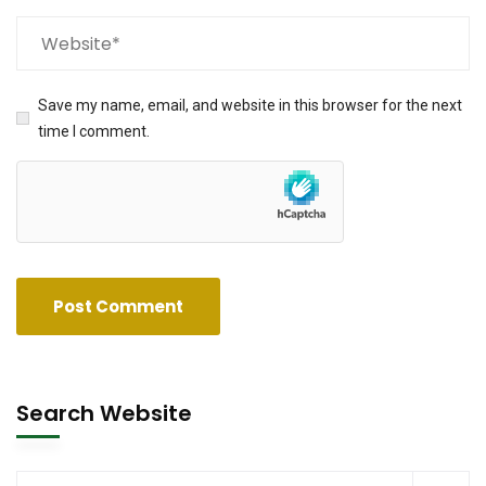
Save my name, email, and website in this browser for the next
time I comment.
Search Website