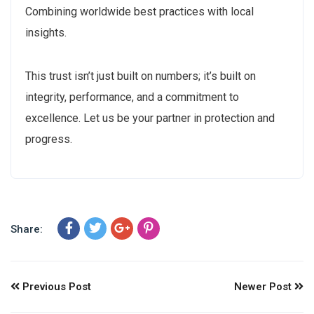
Combining worldwide best practices with local
insights.
This trust isn’t just built on numbers; it’s built on
integrity, performance, and a commitment to
excellence. Let us be your partner in protection and
progress.
Share:
Previous Post
Newer Post