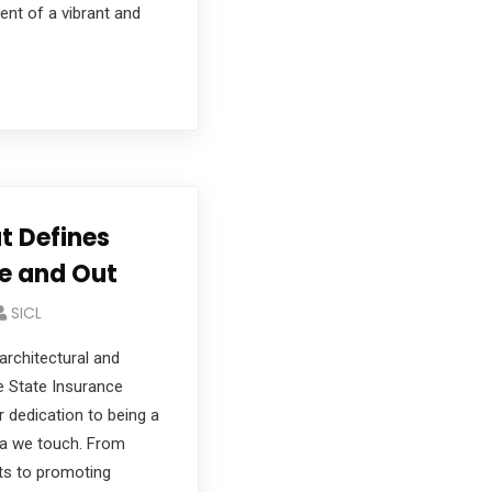
ent of a vibrant and
 Defines
de and Out
SICL
 architectural and
ke State Insurance
r dedication to being a
ea we touch. From
rts to promoting