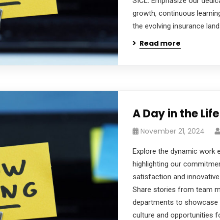
SICL. Emphasize our dedic
growth, continuous learnin
the evolving insurance lan
Read more
A Day in the Life
November 21, 2024
Explore the dynamic work 
highlighting our commitme
satisfaction and innovative 
Share stories from team 
departments to showcase t
culture and opportunities f