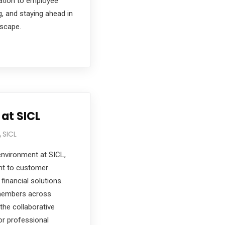
ation to employee
g, and staying ahead in
dscape.
 at SICL
SICL
environment at SICL,
nt to customer
financial solutions.
members across
he collaborative
or professional