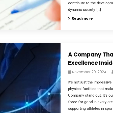
contribute to the developm
dynamic society. […]
Read more
A Company That
Excellence Insi
November 20, 2024
It’s not just the impressive
physical facilities that ma
Company stand out. It’s ou
force for good in every ar
supporting athletes in spo