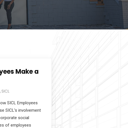
yees Make a
SICL
How SICL Employees
se SICL’s involvement
orporate social
ries of employees