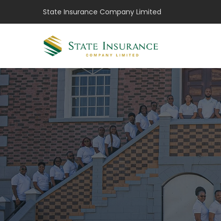
State Insurance Company Limited