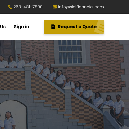
268-481-7800
info@siclfinancial.com
 Us
Sign in
Request a Quote