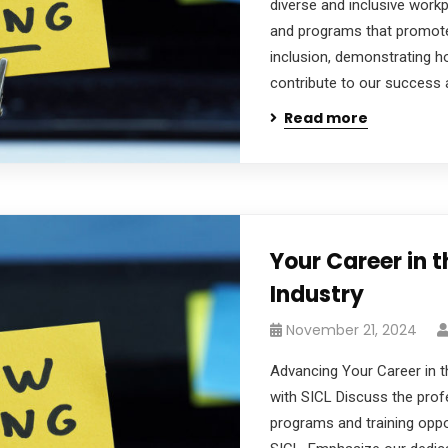
diverse and inclusive workpl
and programs that promote d
inclusion, demonstrating h
contribute to our success 
Read more
Your Career in 
Industry
November 21, 2024
Advancing Your Career in t
with SICL Discuss the pro
programs and training oppor