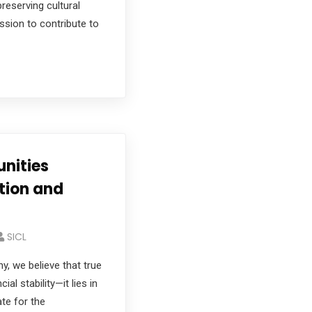
preserving cultural
ssion to contribute to
nities
tion and
SICL
, we believe that true
al stability—it lies in
te for the