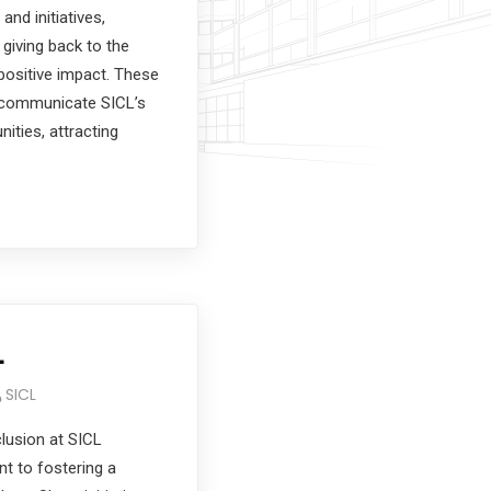
 and initiatives,
 giving back to the
positive impact. These
y communicate SICL’s
nities, attracting
L
SICL
clusion at SICL
t to fostering a