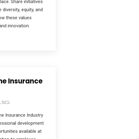
ace. Share initiatives
iversity, equity, and
ow these values
and innovation.
the Insurance
SICL
he Insurance Industry
fessional development
tunities available at