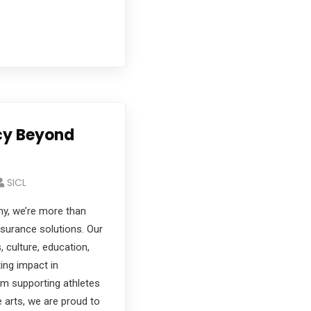
acy Beyond
SICL
y, we’re more than
insurance solutions. Our
, culture, education,
ting impact in
m supporting athletes
he arts, we are proud to