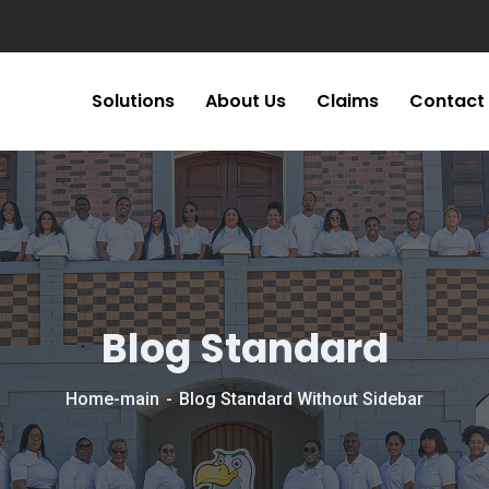
Solutions
About Us
Claims
Contact
Blog Standard
Home-main
Blog Standard Without Sidebar