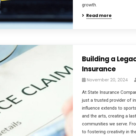
growth.
Read more
Building a Leg
Insurance
November 20, 2024
At State Insurance Compan
just a trusted provider of 
influence extends to sports
and the arts, creating a las
communities we serve. Fro
to fostering creativity in t