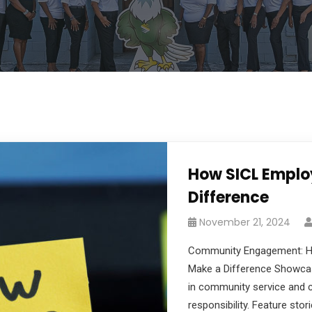
How SICL Emplo
Difference
November 21, 2024
Community Engagement: 
Make a Difference Showca
in community service and c
responsibility. Feature sto