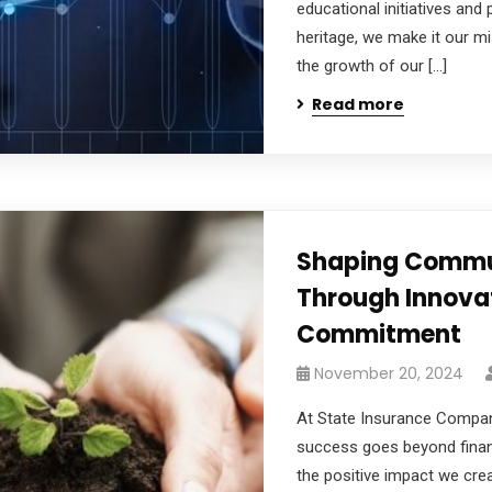
educational initiatives and 
heritage, we make it our mi
the growth of our […]
Read more
Shaping Commu
Through Innova
Commitment
November 20, 2024
At State Insurance Company
success goes beyond financi
the positive impact we crea