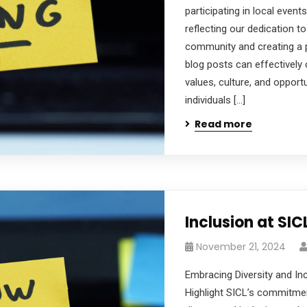
participating in local events
reflecting our dedication to
community and creating a 
blog posts can effectivel
values, culture, and opportu
individuals […]
Read more
Inclusion at SIC
November 21, 2024
Embracing Diversity and In
Highlight SICL’s commitmen