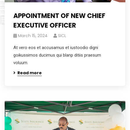
APPOINTMENT OF NEW CHIEF
EXECUTIVE OFFICER
March 15, 2024
SICL
At vero eos et accusamus et iustoodio digni
goikussimos ducimus qui blanp ditiis praesum
voluum.
Read more