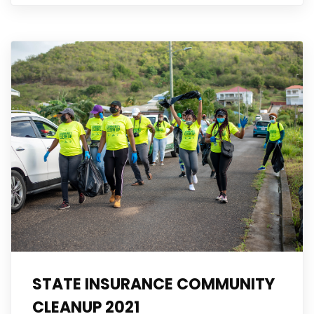
STATE INSURANCE COMMUNITY
CLEANUP 2021