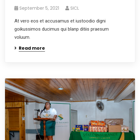
September 5, 2021
SICL
At vero eos et accusamus et iustoodio digni
goikussimos ducimus qui blanp ditiis praesum
voluum.
Read more