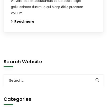
At vero eos et accusamus et iustoodio digni
goikussimos ducimus qui blanp ditiis praesum
voluum.
Read more
Search Website
Categories