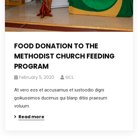
FOOD DONATION TO THE
METHODIST CHURCH FEEDING
PROGRAM
February 5, 2020
SICL
At vero eos et accusamus et iustoodio digni
goikussimos ducimus qui blanp ditiis praesum
voluum.
Read more