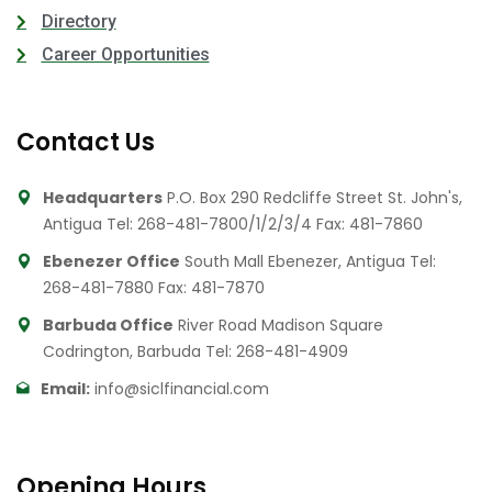
Directory
Career Opportunities
Contact Us
Headquarters
P.O. Box 290 Redcliffe Street St. John's,
Antigua
Tel: 268-481-7800/1/2/3/4
Fax: 481-7860
Ebenezer Office
South Mall Ebenezer, Antigua
Tel:
268-481-7880
Fax: 481-7870
Barbuda Office
River Road Madison Square
Codrington, Barbuda
Tel: 268-481-4909
Email:
info@siclfinancial.com
Opening Hours