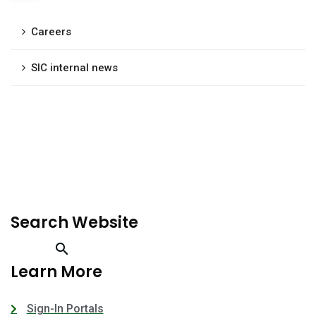
Careers
SIC internal news
Search Website
Learn More
Sign-In Portals