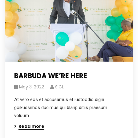
BARBUDA WE’RE HERE
May 3, 2022
SICL
At vero eos et accusamus et iustoodio digni
goikussimos ducimus qui blanp ditiis praesum
voluum.
Read more