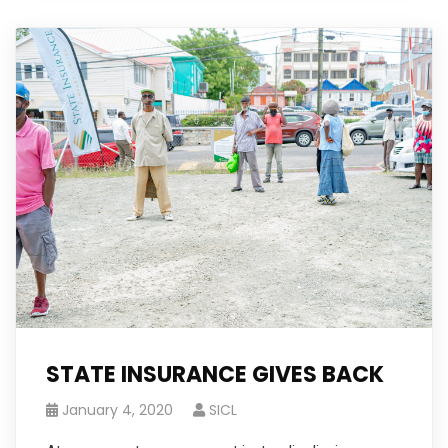
STATE INSURANCE GIVES BACK
January 4, 2020
SICL