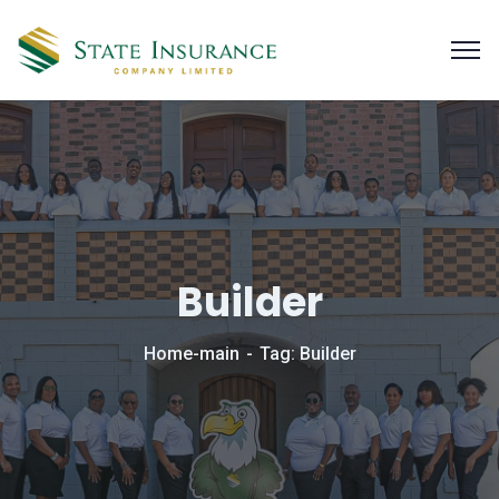
Builder
Home-main
Tag: Builder