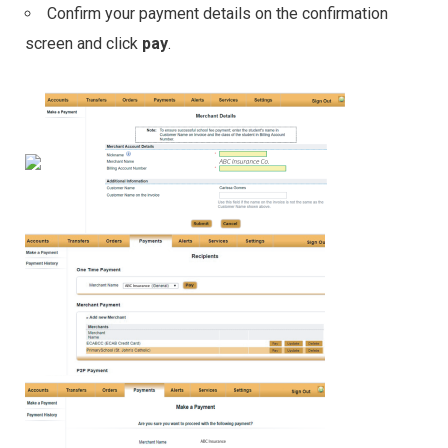
Confirm your payment details on the confirmation
screen and click
pay
.