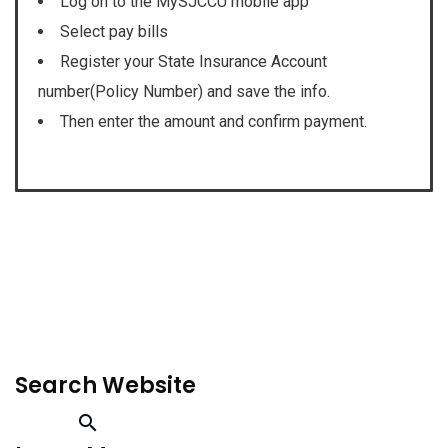
Log on to the MySJCCU mobile app
Select pay bills
Register your State Insurance Account
number(Policy Number) and save the info.
Then enter the amount and confirm payment.
Search Website