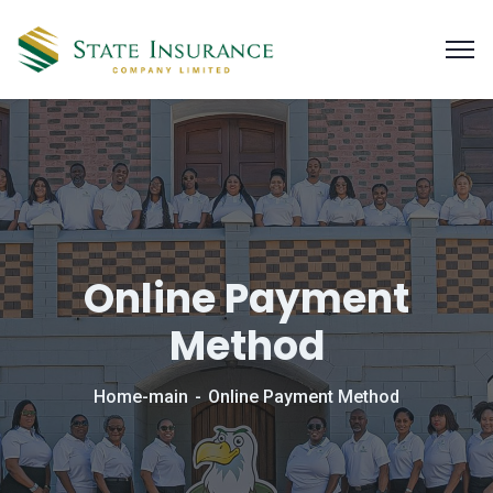
Online Payment
Method
Home-main
Online Payment Method