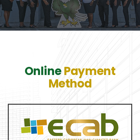
Online
Payment
Method