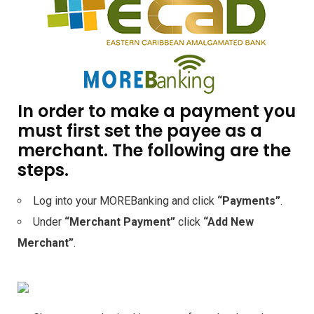
In order to make a payment you
must first set the payee as a
merchant. The following are the
steps.
Log into your MOREBanking and click
“Payments”
.
Under
“Merchant Payment”
click
“Add New
Merchant”
.