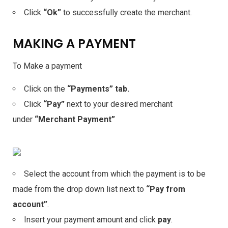
Click
“Ok”
to successfully create the merchant.
MAKING A PAYMENT
To Make a payment
Click on the
“Payments” tab.
Click
“Pay”
next to your desired merchant
under
“Merchant Payment”
Select the account from which the payment is to be
made from the drop down list next to
“Pay from
account”
.
Insert your payment amount and click
pay
.