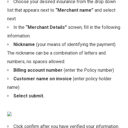
Choose your desired insurance from the drop down
list that appears next to
“Merchant name”
and select
next.
In the
“Merchant Details”
screen, fill in the following
information.
Nickname
(your means of identifying the payment).
The nickname can be a combination of letters and
numbers; no spaces allowed.
Billing account number
(enter the Policy number)
Customer name on invoice
(enter policy holder
name)
Select submit.
Click confirm after you have verified your information.