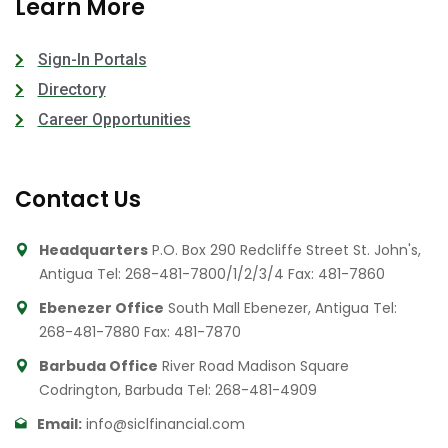
Learn More
Sign-In Portals
Directory
Career Opportunities
Contact Us
Headquarters
P.O. Box 290 Redcliffe Street St. John's,
Antigua
Tel: 268-481-7800/1/2/3/4
Fax: 481-7860
Ebenezer Office
South Mall Ebenezer, Antigua
Tel:
268-481-7880
Fax: 481-7870
Barbuda Office
River Road Madison Square
Codrington, Barbuda
Tel: 268-481-4909
Email:
info@siclfinancial.com