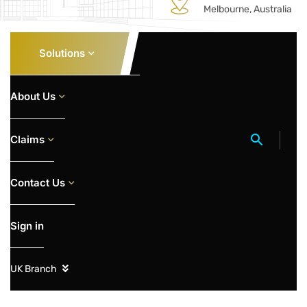
Melbourne, Australia
Solutions
About Us
Claims
Contact Us
Sign in
UK Branch