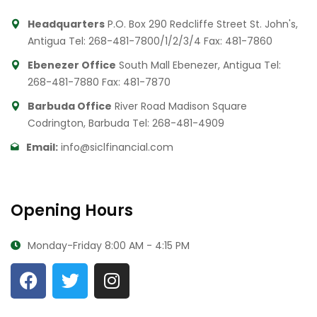
Headquarters
P.O. Box 290 Redcliffe Street St. John's,
Antigua
Tel: 268-481-7800/1/2/3/4
Fax: 481-7860
Ebenezer Office
South Mall Ebenezer, Antigua
Tel:
268-481-7880
Fax: 481-7870
Barbuda Office
River Road Madison Square
Codrington, Barbuda
Tel: 268-481-4909
Email:
info@siclfinancial.com
Opening Hours
Monday-Friday
8:00 AM - 4:15 PM