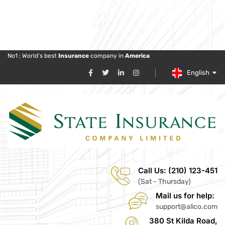
No1 : World’s best
Insurance
company in
America
English
Call Us: (210) 123-451
(Sat - Thursday)
Mail us for help:
support@alico.com
380 St Kilda Road,