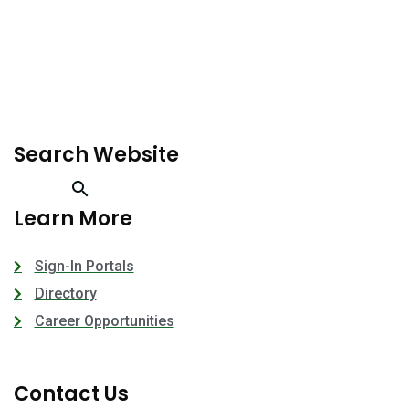
Search Website
Learn More
Sign-In Portals
Directory
Career Opportunities
Contact Us