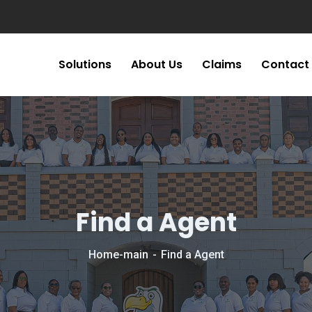
Solutions
About Us
Claims
Contact
Find a Agent
Home-main
Find a Agent