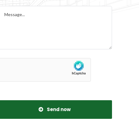
Send now