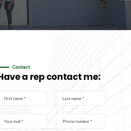
Contact
Have a rep contact me: