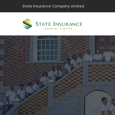
State Insurance Company Limited