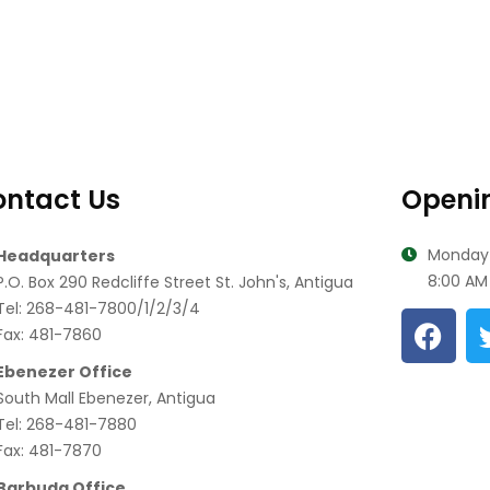
ntact Us
Openi
Monday-
Headquarters
8:00 AM 
P.O. Box 290 Redcliffe Street St. John's, Antigua
Tel: 268-481-7800/1/2/3/4
Fax: 481-7860
Ebenezer Office
South Mall Ebenezer, Antigua
Tel: 268-481-7880
Fax: 481-7870
Barbuda Office