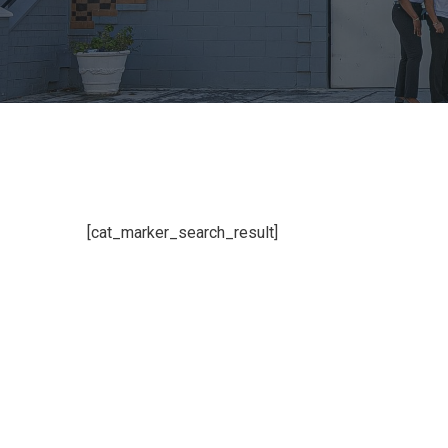
[cat_marker_search_result]