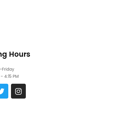
ng Hours
Friday
- 4:15 PM