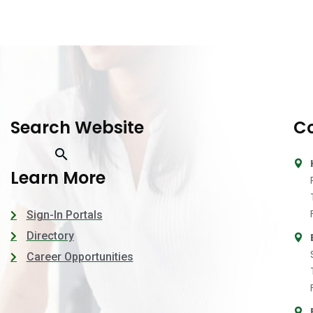
Search Website
Co
Learn More
Sign-In Portals
Directory
Career Opportunities