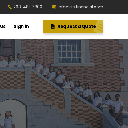
268-481-7800
info@siclfinancial.com
 Us
Sign in
Request a Quote