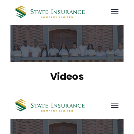
Videos