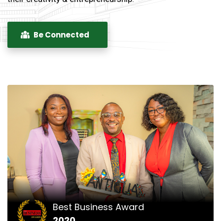
Be Connected
Best Business Award
2020