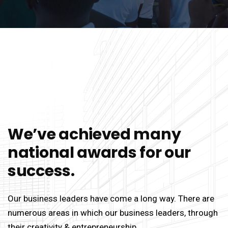
We’ve achieved many
national awards for our
success.
Our business leaders have come a long way. There are
numerous areas in which our business leaders, through
their creativity & entrepreneurship.