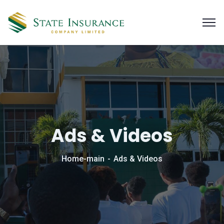
Ads & Videos
Home-main
Ads & Videos