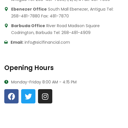
Ebenezer Office
South Mall Ebenezer, Antigua
Tel:
268-481-7880
Fax: 481-7870
Barbuda Office
River Road Madison Square
Codrington, Barbuda
Tel: 268-481-4909
Email:
info@siclfinancial.com
Opening Hours
Monday-Friday
8:00 AM - 4:15 PM