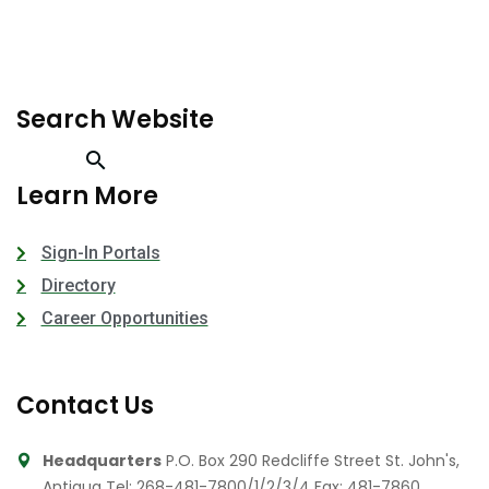
Search Website
Learn More
Sign-In Portals
Directory
Career Opportunities
Contact Us
Headquarters
P.O. Box 290 Redcliffe Street St. John's,
Antigua
Tel: 268-481-7800/1/2/3/4
Fax: 481-7860