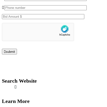
submit
Search Website
Learn More