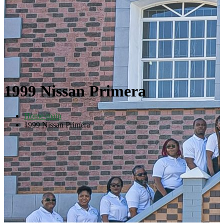
1999 Nissan Primera
Home-main
1999 Nissan Primera