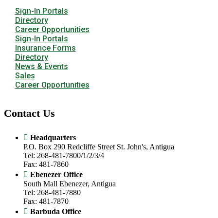
Sign-In Portals
Directory
Career Opportunities
Sign-In Portals
Insurance Forms
Directory
News & Events
Sales
Career Opportunities
Contact Us
Headquarters
P.O. Box 290 Redcliffe Street St. John's, Antigua
Tel: 268-481-7800/1/2/3/4
Fax: 481-7860
Ebenezer Office
South Mall Ebenezer, Antigua
Tel: 268-481-7880
Fax: 481-7870
Barbuda Office