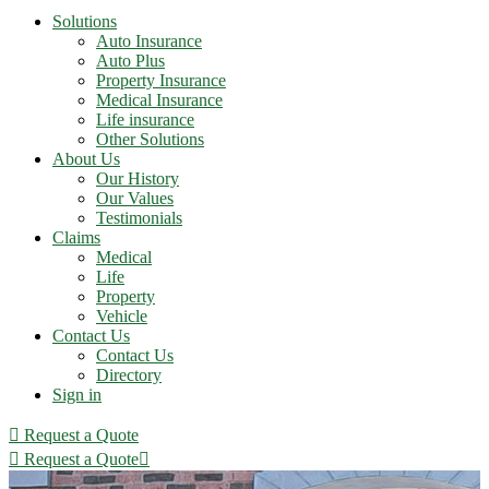
Solutions
Auto Insurance
Auto Plus
Property Insurance
Medical Insurance
Life insurance
Other Solutions
About Us
Our History
Our Values
Testimonials
Claims
Medical
Life
Property
Vehicle
Contact Us
Contact Us
Directory
Sign in
Request a Quote
Request a Quote