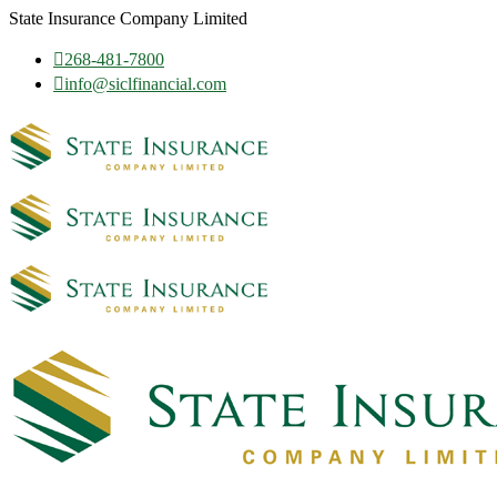
State Insurance Company Limited
268-481-7800
info@siclfinancial.com