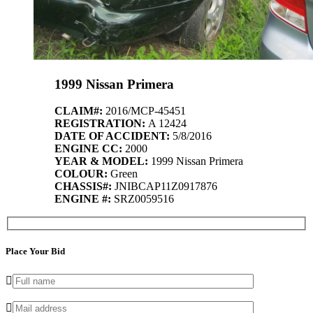
1999 Nissan Primera
CLAIM#:
2016/MCP-45451
REGISTRATION:
A 12424
DATE OF ACCIDENT:
5/8/2016
ENGINE CC:
2000
YEAR & MODEL:
1999 Nissan Primera
COLOUR:
Green
CHASSIS#:
JNIBCAP11Z0917876
ENGINE #:
SRZ0059516
Place Your Bid