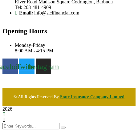
River Road Madison Square Codrington, Barbuda
Tel: 268-481-4909
Email:
info@siclfinancial.com
Opening Hours
Monday-Friday
8:00 AM - 4:15 PM
acebook
Twitter
Instagram
© All Rights Reserved By
State Insurance Company Limited
2026