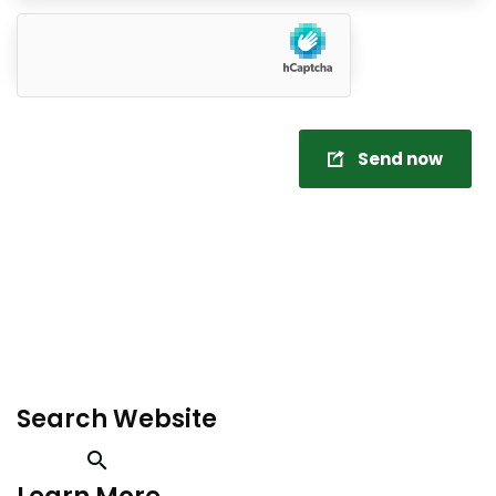
Send now
Search Website