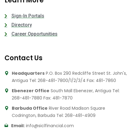
Learn More
Sign-In Portals
Directory
Career Opportunities
Contact Us
Headquarters
P.O. Box 290 Redcliffe Street St. John's,
Antigua
Tel: 268-481-7800/1/2/3/4
Fax: 481-7860
Ebenezer Office
South Mall Ebenezer, Antigua
Tel:
268-481-7880
Fax: 481-7870
Barbuda Office
River Road Madison Square
Codrington, Barbuda
Tel: 268-481-4909
Email:
info@siclfinancial.com