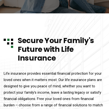
Secure Your Family's
Future with Life
Insurance
Life insurance provides essential financial protection for your
loved ones when it matters most. Our life insurance plans are
designed to give you peace of mind, whether you want to
protect your family’s income, leave a lasting legacy or satisfy
financial obligations. Free your loved ones from financial
burden – choose from a range of financial solutions to match