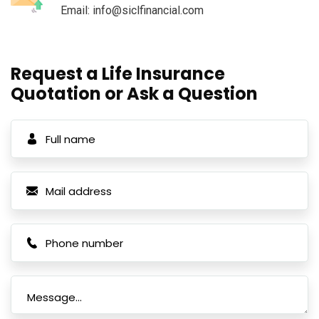
Email: info@siclfinancial.com
Request a Life Insurance
Quotation or Ask a Question