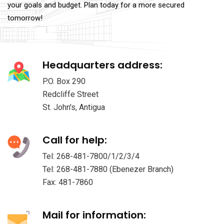
your goals and budget. Plan today for a more secured
tomorrow!
Headquarters address:
P.O. Box 290
Redcliffe Street
St. John's, Antigua
Call for help:
Tel: 268-481-7800/1/2/3/4
Tel: 268-481-7880 (Ebenezer Branch)
Fax: 481-7860
Mail for information: