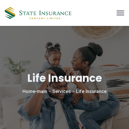
Life Insurance
Home-main
Services
Life Insurance