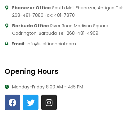
Ebenezer Office
South Mall Ebenezer, Antigua
Tel:
268-481-7880
Fax: 481-7870
Barbuda Office
River Road Madison Square
Codrington, Barbuda
Tel: 268-481-4909
Email:
info@siclfinancial.com
Opening Hours
Monday-Friday
8:00 AM - 4:15 PM
© All Rights Reserved By
State Insurance Company Limited