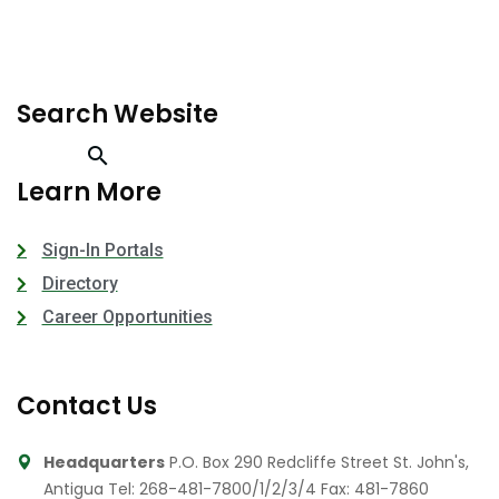
Search Website
Learn More
Sign-In Portals
Directory
Career Opportunities
Contact Us
Headquarters
P.O. Box 290 Redcliffe Street St. John's,
Antigua
Tel: 268-481-7800/1/2/3/4
Fax: 481-7860