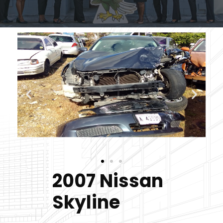
2007 Nissan
Skyline