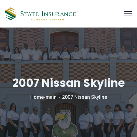
2007 Nissan Skyline
Home-main
2007 Nissan Skyline