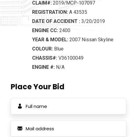
CLAIM#:
2019/MCP-107097
REGISTRATION:
A 43535
DATE OF ACCIDENT :
3/20/2019
ENGINE CC:
2400
YEAR & MODEL:
2007 Nissan Skyline
COLOUR:
Blue
CHASSIS#:
V36100049
ENGINE #:
N/A
Place Your Bid