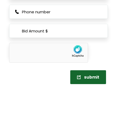
submit