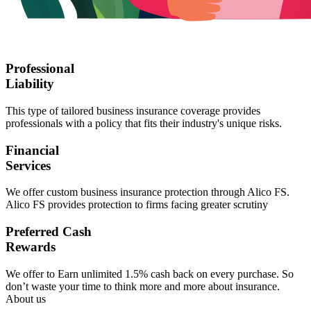
Professional
Liability
This type of tailored business insurance coverage provides
professionals with a policy that fits their industry's unique risks.
Financial
Services
We offer custom business insurance protection through Alico FS.
Alico FS provides protection to firms facing greater scrutiny
Preferred Cash
Rewards
We offer to Earn unlimited 1.5% cash back on every purchase. So
don’t waste your time to think more and more about insurance.
About us