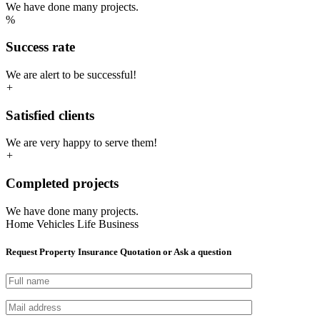
We have done many projects.
%
Success rate
We are alert to be successful!
+
Satisfied clients
We are very happy to serve them!
+
Completed projects
We have done many projects.
Home
Vehicles
Life
Business
Request Property Insurance Quotation or Ask a question