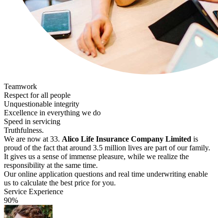
Teamwork
Respect for all people
Unquestionable integrity
Excellence in everything we do
Speed in servicing
Truthfulness.
We are now at 33.
Alico Life Insurance Company Limited
is
proud of the fact that around 3.5 million lives are part of our family.
It gives us a sense of immense pleasure, while we realize the
responsibility at the same time.
Our online application questions and real time underwriting enable
us to calculate the best price for you.
Service Experience
90%