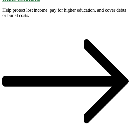
Help protect lost income, pay for higher education, and cover debts
or burial costs.