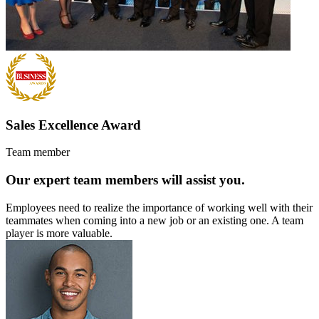
Sales Excellence Award
Team member
Our expert team members will assist you.
Employees need to realize the importance of working well with their
teammates when coming into a new job or an existing one. A team
player is more valuable.