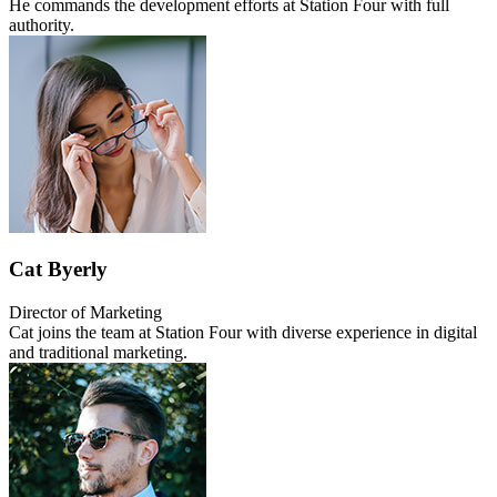
He commands the development efforts at Station Four with full
authority.
Cat Byerly
Director of Marketing
Cat joins the team at Station Four with diverse experience in digital
and traditional marketing.