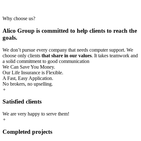
Why choose us?
Alico Group is committed to help clients to reach the
goals.
We don’t pursue every company that needs computer support. We
choose only clients
that share in our values
. It takes teamwork and
a solid commitment to good communication
We Can Save You Money.
Our Life Insurance is Flexible.
A Fast, Easy Application.
No brokers, no upselling.
+
Satisfied clients
We are very happy to serve them!
+
Completed projects