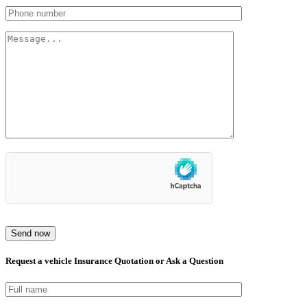
Send now
Request a vehicle Insurance Quotation or Ask a Question