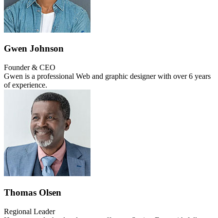
Gwen Johnson
Founder & CEO
Gwen is a professional Web and graphic designer with over 6 years
of experience.
Thomas Olsen
Regional Leader