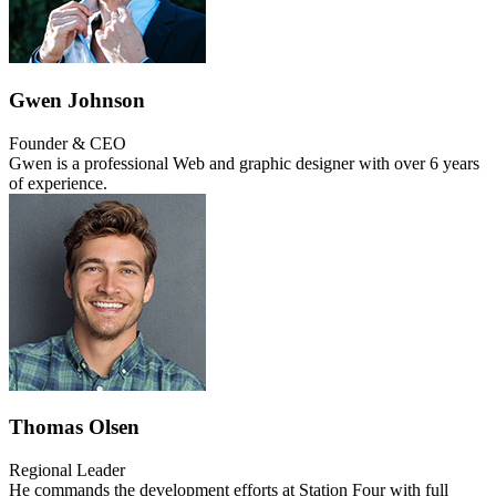
Gwen Johnson
Founder & CEO
Gwen is a professional Web and graphic designer with over 6 years
of experience.
Thomas Olsen
Regional Leader
He commands the development efforts at Station Four with full