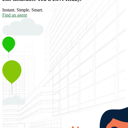
Instant. Simple. Smart.
Find an agent