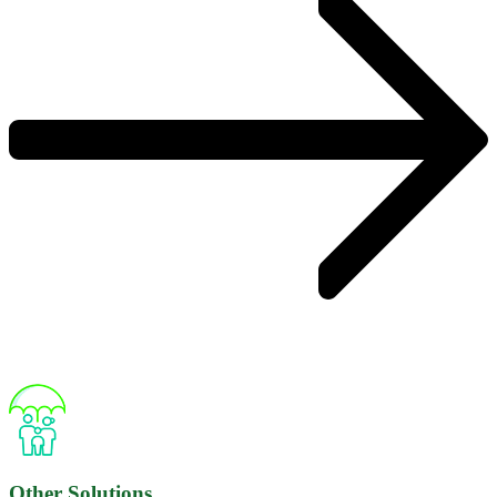
Other Solutions