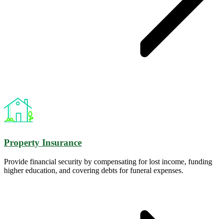
Property Insurance
Provide financial security by compensating for lost income, funding
higher education, and covering debts for funeral expenses.