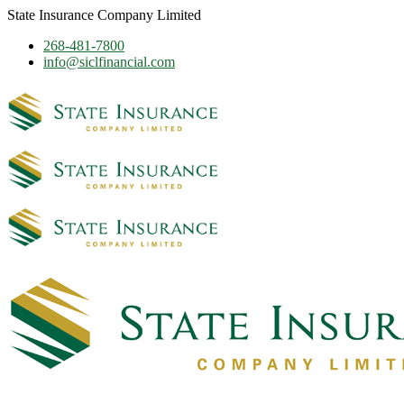
State Insurance Company Limited
268-481-7800
info@siclfinancial.com