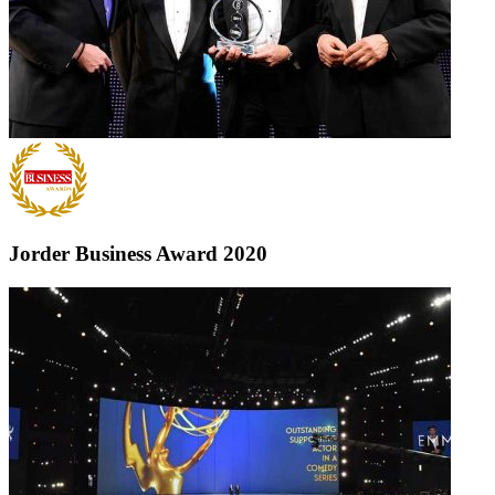
Jorder Business Award
2020