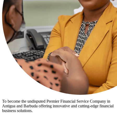
To become the undisputed Premier Financial Service Company in
Antigua and Barbuda offering innovative and cutting-edge financial
business solutions.