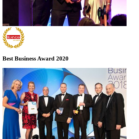
Best Business Award
2020