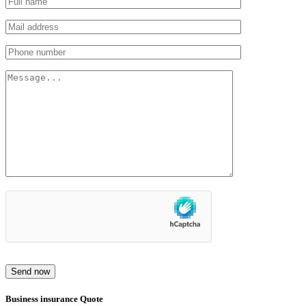
Send now
Business insurance Quote