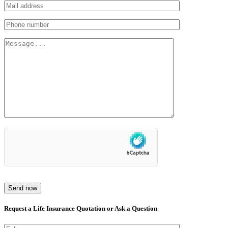
Send now
Request a Life Insurance Quotation or Ask a Question