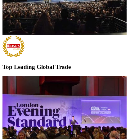
Top Leading Global Trade