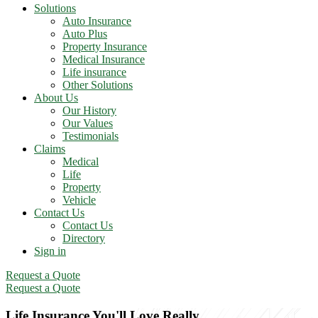
Solutions
Auto Insurance
Auto Plus
Property Insurance
Medical Insurance
Life insurance
Other Solutions
About Us
Our History
Our Values
Testimonials
Claims
Medical
Life
Property
Vehicle
Contact Us
Contact Us
Directory
Sign in
Request a Quote
Request a Quote
Life Insurance You'll Love Really.