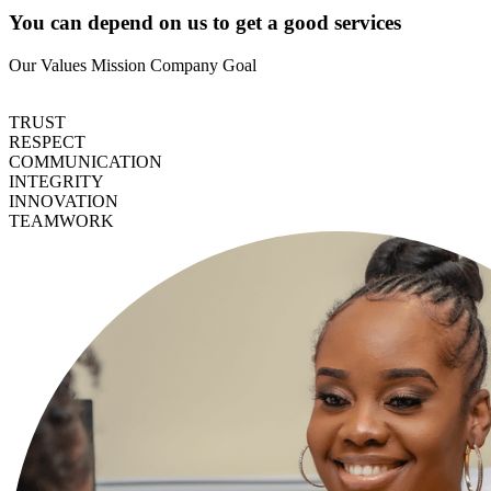
You can depend on us to get a good services
Our Values
Mission
Company Goal
TRUST
RESPECT
COMMUNICATION
INTEGRITY
INNOVATION
TEAMWORK