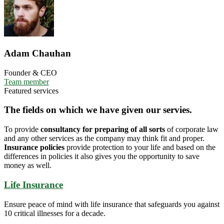
Adam Chauhan
Founder & CEO
Team member
Featured services
The fields on which we have given our servies.
To provide
consultancy for preparing of all sorts
of corporate law
and any other services as the company may think fit and proper.
Insurance policies
provide protection to your life and based on the
differences in policies it also gives you the opportunity to save
money as well.
Life Insurance
Ensure peace of mind with life insurance that safeguards you against
10 critical illnesses for a decade.