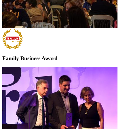
Family Business Award