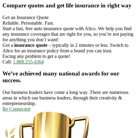
Compare quotes and get life insurance in right way
Get an Insurance Quote
Reliable. Personable. Fast.
Start a fast, free auto insurance quote with Alico. We help you find
any insurance coverages that are right for you, so you’re not paying
for anything you don’t want!
Get a
insurance quote
– typically in 2 minutes or less. Switch to
Alico for an insurance policy from a brand you can trust.
Facing any problem to get a quote!
Call:
1.888.255.4364
We’ve achieved many national awards for our
success.
Our business leaders have come a long way. There are numerous
areas in which our business leaders, through their creativity &
entrepreneurship.
Be Connected