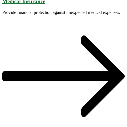
Medical Insurance
Provide financial protection against unexpected medical expenses.