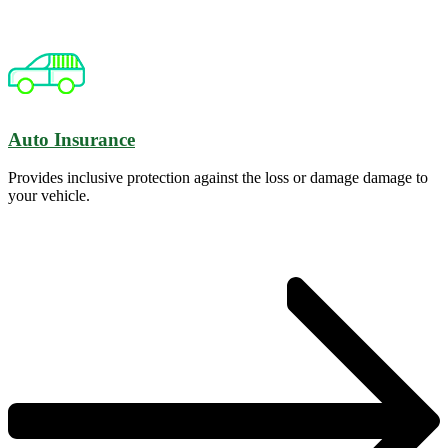
Auto Insurance
Provides inclusive protection against the loss or damage damage to
your vehicle.