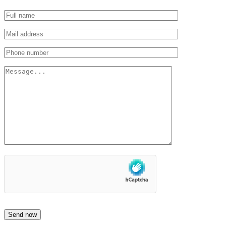
Send now